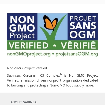
Non-GMO Project Verified
®
Sabinsa’s Curcumin C3 Complex
is Non-GMO Project
Verified, a mission-driven nonprofit organization dedicated
to building and protecting a Non-GMO food supply more.
ABOUT SABINSA