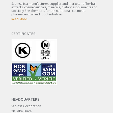
Sabinsa is a manufacturer, supplier and marketer of herbal
extracts, cosmeceuticals, minerals, dietary supplements and
specialty fine chemicals for the nutritional, cosmetic,
pharmaceutical and food industries.
Read More..
CERTIFICATES
HEADQUARTERS
Sabinsa Corporation
20 Lake Drive