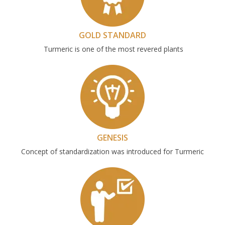
GOLD STANDARD
Turmeric is one of the most revered plants
GENESIS
Concept of standardization was introduced for Turmeric