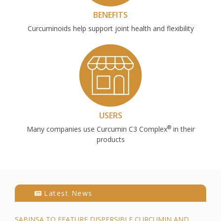
BENEFITS
Curcuminoids help support joint health and flexibility
USERS
®
Many companies use Curcumin C3 Complex
in their
products
Latest News
SABINSA TO FEATURE DISPERSIBLE CURCUMIN AND