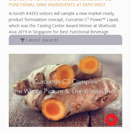
FUNCTIONAL GRAS INGREDIENTS AT EXPO WEST
In booth #4353 visitors will sample a new market-ready,
3
product formulation concept, Curcumin C
Power™ Liquid,
which was the Tasting Center Award Winner at Vitafoods
Asia 2019 in Singapore for Best Functional Beverage.
Latest Awards