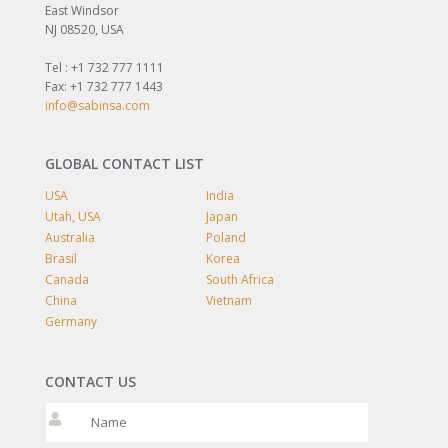
East Windsor
NJ 08520, USA
Tel : +1 732 777 1111
Fax: +1 732 777 1443
info@sabinsa.com
GLOBAL CONTACT LIST
USA
India
Utah, USA
Japan
Australia
Poland
Brasil
Korea
Canada
South Africa
China
Vietnam
Germany
CONTACT US
Please leave t