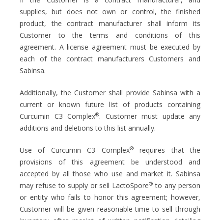
supplies, but does not own or control, the finished
product, the contract manufacturer shall inform its
Customer to the terms and conditions of this
agreement. A license agreement must be executed by
each of the contract manufacturers Customers and
Sabinsa.
Additionally, the Customer shall provide Sabinsa with a
current or known future list of products containing
®
Curcumin C3 Complex
. Customer must update any
additions and deletions to this list annually.
®
Use of Curcumin C3 Complex
requires that the
provisions of this agreement be understood and
accepted by all those who use and market it. Sabinsa
®
may refuse to supply or sell LactoSpore
to any person
or entity who fails to honor this agreement; however,
Customer will be given reasonable time to sell through