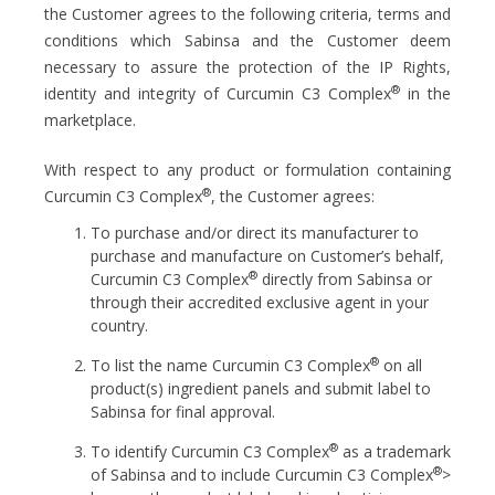
the Customer agrees to the following criteria, terms and
conditions which Sabinsa and the Customer deem
necessary to assure the protection of the IP Rights,
®
identity and integrity of Curcumin C3 Complex
in the
marketplace.
With respect to any product or formulation containing
®
Curcumin C3 Complex
, the Customer agrees:
To purchase and/or direct its manufacturer to
purchase and manufacture on Customer’s behalf,
®
Curcumin C3 Complex
directly from Sabinsa or
through their accredited exclusive agent in your
country.
®
To list the name Curcumin C3 Complex
on all
product(s) ingredient panels and submit label to
Sabinsa for final approval.
®
To identify Curcumin C3 Complex
as a trademark
®
of Sabinsa and to include Curcumin C3 Complex
>