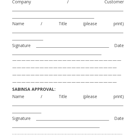
Company / Customer
_____________________________________________________________
_____________________________________________
Name / Title (please print)
_____________________________________________________________
_________________
Signature ________________________________________ Date
_________________________________________________
————————————————————————
———————————————————————
————————————————————————
———————————————————————
SABINSA APPROVAL:
Name / Title (please print)
_____________________________________________________________
________________
Signature ________________________________________ Date
________________________________________________
………………………………………………………………………………………