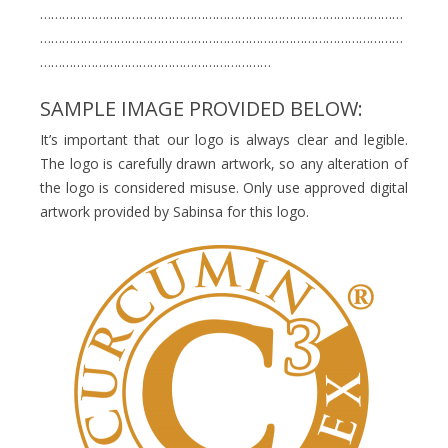
………………………………………………………………………………………
………………………………………………………………………………………
………………………………………………………
SAMPLE IMAGE PROVIDED BELOW:
It’s important that our logo is always clear and legible.
The logo is carefully drawn artwork, so any alteration of
the logo is considered misuse. Only use approved digital
artwork provided by Sabinsa for this logo.