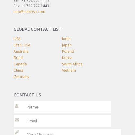
Tel : +1 732 777 1111
Fax: +1 732 777 1443
info@sabinsa.com
GLOBAL CONTACT LIST
USA
India
Utah, USA
Japan
Australia
Poland
Brasil
Korea
Canada
South Africa
China
Vietnam
Germany
CONTACT US
Please leave t
Please leave t
Please l