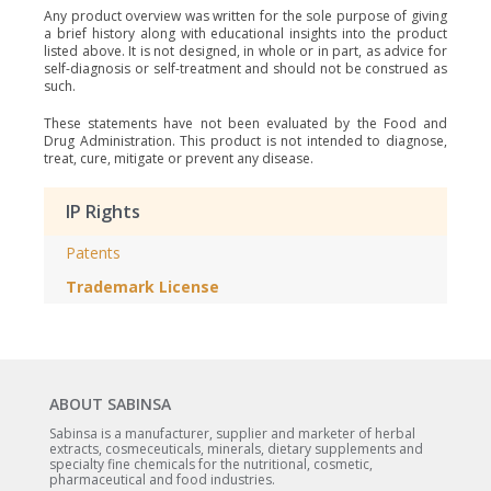
Any product overview was written for the sole purpose of giving
a brief history along with educational insights into the product
listed above. It is not designed, in whole or in part, as advice for
self-diagnosis or self-treatment and should not be construed as
such.
These statements have not been evaluated by the Food and
Drug Administration. This product is not intended to diagnose,
treat, cure, mitigate or prevent any disease.
IP Rights
Patents
Trademark License
ABOUT SABINSA
Sabinsa is a manufacturer, supplier and marketer of herbal
extracts, cosmeceuticals, minerals, dietary supplements and
specialty fine chemicals for the nutritional, cosmetic,
pharmaceutical and food industries.