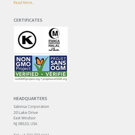
Read More..
CERTIFICATES
HEADQUARTERS
Sabinsa Corporation
20 Lake Drive
East Windsor
NJ 08520, USA