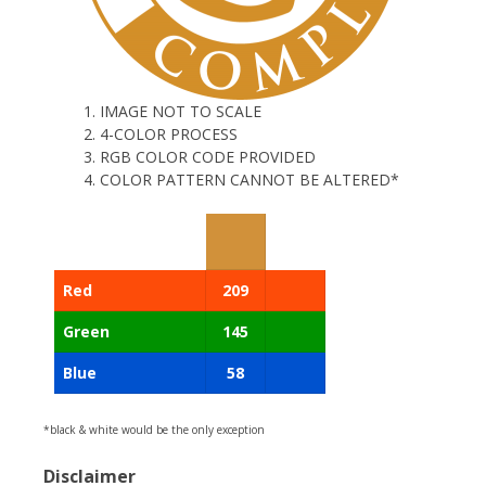
IMAGE NOT TO SCALE
4-COLOR PROCESS
RGB COLOR CODE PROVIDED
COLOR PATTERN CANNOT BE ALTERED*
Red
209
Green
145
Blue
58
*black & white would be the only exception
Disclaimer