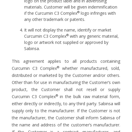
logo on the product label and in advertising
materials. Customer will be given indemnification
®
if the Curcumin C3 Complex
logo infringes with
any other trademark or patents.
It will not display the name, identify or market
®
Curcumin C3 Complex
with any generic material,
logo or artwork not supplied or approved by
Sabinsa.
This agreement applies to all products containing
®
Curcumin C3 Complex
whether manufactured, sold,
distributed or marketed by the Customer and/or others.
Other than for use in manufacturing the Customer’s own
product, the Customer shall not resell or supply
®
Curcumin C3 Complex
in the bulk raw material form,
either directly or indirectly, to any third party. Sabinsa will
supply only to the manufacturer. If the Customer is not
the manufacturer, the Customer shall inform Sabinsa of
the name and address of the customer’s manufacturer.
If the Customer is a contract manufacturer, and