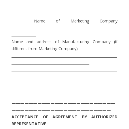
_____________________________________________________________
_____________________________________________________________
_____________________________________________________________
_____________Name of Marketing Company
_____________________________________________________________
______________
Name and address of Manufacturing Company (if
different from Marketing Company):
_____________________________________________________________
_____________________________________________
_____________________________________________________________
_____________________________________________
_____________________________________________________________
_____________________________________________
————————————————————————
———————————————————————
ACCEPTANCE OF AGREEMENT BY AUTHORIZED
REPRESENTATIVE: