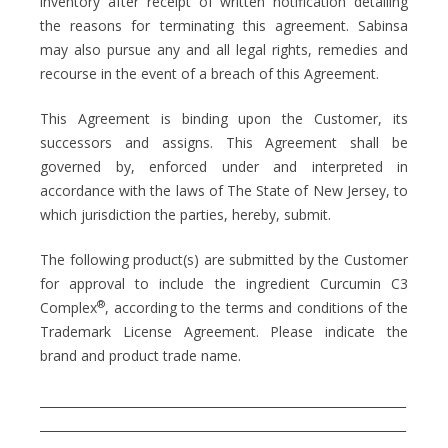
inventory after receipt of written notification detailing
the reasons for terminating this agreement. Sabinsa
may also pursue any and all legal rights, remedies and
recourse in the event of a breach of this Agreement.
This Agreement is binding upon the Customer, its
successors and assigns. This Agreement shall be
governed by, enforced under and interpreted in
accordance with the laws of The State of New Jersey, to
which jurisdiction the parties, hereby, submit.
The following product(s) are submitted by the Customer
for approval to include the ingredient Curcumin C3
®
Complex
, according to the terms and conditions of the
Trademark License Agreement. Please indicate the
brand and product trade name.
_____________________________________________________________
_____________________________________________________________