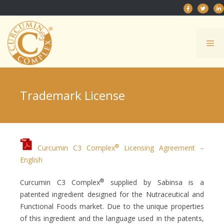
Skip
to
content
Me
Trademark License
®
Curcumin C3 Complex
Licensing Agreement –
English
®
Curcumin C3 Complex
supplied by Sabinsa is a
patented ingredient designed for the Nutraceutical and
Functional Foods market. Due to the unique properties
of this ingredient and the language used in the patents,