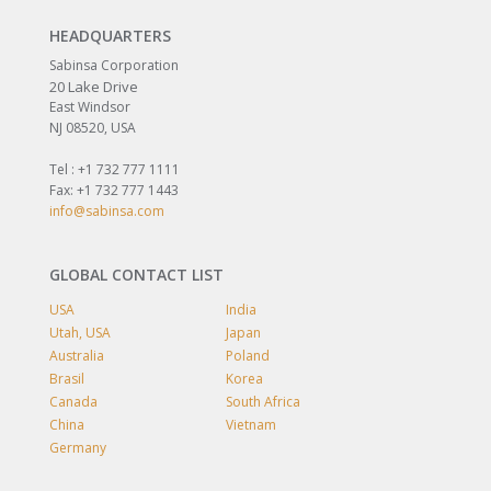
HEADQUARTERS
Sabinsa Corporation
20 Lake Drive
East Windsor
NJ 08520, USA
Tel : +1 732 777 1111
Fax: +1 732 777 1443
info@sabinsa.com
GLOBAL CONTACT LIST
USA
India
Utah, USA
Japan
Australia
Poland
Brasil
Korea
Canada
South Africa
China
Vietnam
Germany