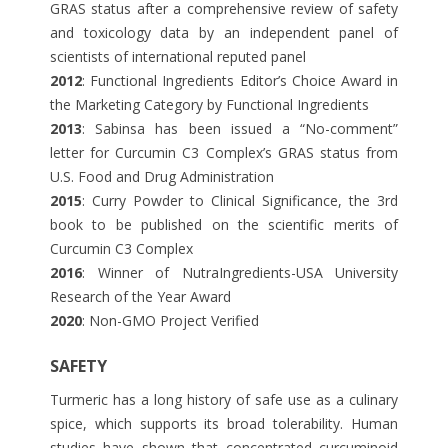
GRAS status after a comprehensive review of safety
and toxicology data by an independent panel of
scientists of international reputed panel
2012
: Functional Ingredients Editor’s Choice Award in
the Marketing Category by Functional Ingredients
2013
: Sabinsa has been issued a “No-comment”
letter for Curcumin C3 Complex’s GRAS status from
U.S. Food and Drug Administration
2015
: Curry Powder to Clinical Significance, the 3rd
book to be published on the scientific merits of
Curcumin C3 Complex
2016
: Winner of NutraIngredients-USA University
Research of the Year Award
2020
: Non-GMO Project Verified
SAFETY
Turmeric has a long history of safe use as a culinary
spice, which supports its broad tolerability. Human
studies have shown that concentrated curcuminoid