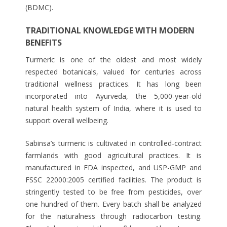
(BDMC).
TRADITIONAL KNOWLEDGE WITH MODERN
BENEFITS
Turmeric is one of the oldest and most widely
respected botanicals, valued for centuries across
traditional wellness practices. It has long been
incorporated into Ayurveda, the 5,000-year-old
natural health system of India, where it is used to
support overall wellbeing.
Sabinsa’s turmeric is cultivated in controlled-contract
farmlands with good agricultural practices. It is
manufactured in FDA inspected, and USP-GMP and
FSSC 22000:2005 certified facilities. The product is
stringently tested to be free from pesticides, over
one hundred of them. Every batch shall be analyzed
for the naturalness through radiocarbon testing.