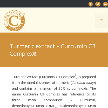
Skip
to
content
Me
Turmeric extract – Curcumin C3
Complex®
®
Turmeric extract (Curcumin C3 Complex
) is prepared
from the dried rhizomes of turmeric (
Curcuma longa
)
and contains a minimum of 95% curcuminoids. The
name Curcumin C3 Complex has reference to its
three main compounds – Curcumin,
demethoxycurcumin (DMC), bisdemethoxycurcumin