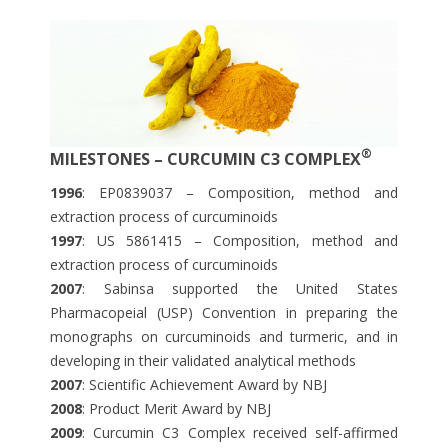
®
MILESTONES – CURCUMIN C3 COMPLEX
1996
: EP0839037 – Composition, method and
extraction process of curcuminoids
1997
: US 5861415 – Composition, method and
extraction process of curcuminoids
2007
: Sabinsa supported the United States
Pharmacopeial (USP) Convention in preparing the
monographs on curcuminoids and turmeric, and in
developing in their validated analytical methods
2007
: Scientific Achievement Award by NBJ
2008
: Product Merit Award by NBJ
2009
: Curcumin C3 Complex received self-affirmed