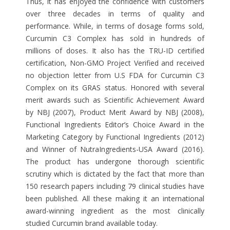
Thus, it has enjoyed the confidence with customers
over three decades in terms of quality and
performance. While, in terms of dosage forms sold,
Curcumin C3 Complex has sold in hundreds of
millions of doses. It also has the TRU-ID certified
certification, Non-GMO Project Verified and received
no objection letter from U.S FDA for Curcumin C3
Complex on its GRAS status. Honored with several
merit awards such as Scientific Achievement Award
by NBJ (2007), Product Merit Award by NBJ (2008),
Functional Ingredients Editor’s Choice Award in the
Marketing Category by Functional Ingredients (2012)
and Winner of NutraIngredients-USA Award (2016).
The product has undergone thorough scientific
scrutiny which is dictated by the fact that more than
150 research papers including 79 clinical studies have
been published. All these making it an international
award-winning ingredient as the most clinically
studied Curcumin brand available today.