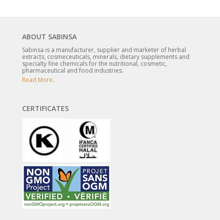
ABOUT SABINSA
Sabinsa is a manufacturer, supplier and marketer of herbal
extracts, cosmeceuticals, minerals, dietary supplements and
specialty fine chemicals for the nutritional, cosmetic,
pharmaceutical and food industries.
Read More..
CERTIFICATES