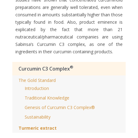
preparations are generally well tolerated, even when
consumed in amounts substantially higher than those
typically found in food. Also, product eminence is
explicated by the fact that more than 21
nutraceutical/pharmaceutical companies are using
Sabinsa’s Curcumin C3 complex, as one of the
ingredients in their curcumin containing products.
®
Curcumin C3 Complex
The Gold Standard
Introduction
Traditional Knowledge
Genesis of Curcumin C3 Complex®
Sustainability
Turmeric extract