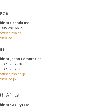
ada
binsa Canada Inc.
 905-286-6616
fo@sabinsa.ca
binsa.ca
an
binsa Japan Corporation
1 3 5979 7240
1 3 5979 7241
fo@sabinsa.co.jp
binsa.co.jp
th Africa
binsa SA (Pty) Ltd.