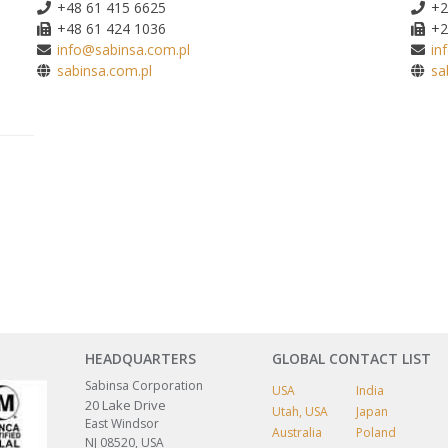
+48 61 415 6625
+2
+48 61 424 1036
+2
info@sabinsa.com.pl
in
sabinsa.com.pl
sa
HEADQUARTERS
GLOBAL CONTACT LIST
Sabinsa Corporation
USA
India
20 Lake Drive
Utah, USA
Japan
East Windsor
Australia
Poland
NJ 08520, USA