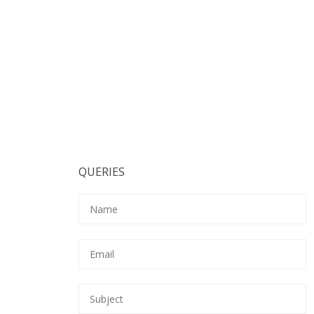
QUERIES
Pl
Pl
Pl