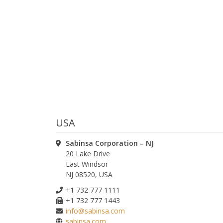
USA
ease leave this field empty.
Sabinsa Corporation – NJ
20 Lake Drive
East Windsor
ease leave this field empty.
NJ 08520, USA
+1 732 777 1111
+1 732 777 1443
ease leave this field empty.
info@sabinsa.com
sabinsa.com