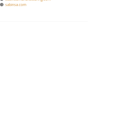
sabinsa.com