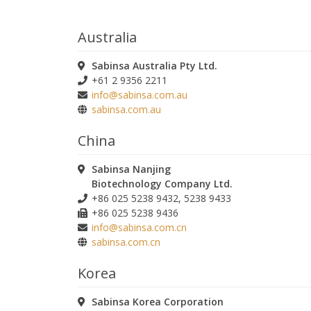
Australia
Sabinsa Australia Pty Ltd.
+61 2 9356 2211
info@sabinsa.com.au
sabinsa.com.au
China
Sabinsa Nanjing
Biotechnology Company Ltd.
+86 025 5238 9432, 5238 9433
+86 025 5238 9436
info@sabinsa.com.cn
sabinsa.com.cn
Korea
Sabinsa Korea Corporation