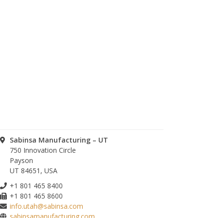
Sabinsa Manufacturing – UT
750 Innovation Circle
Payson
UT 84651, USA
+1 801 465 8400
+1 801 465 8600
info.utah@sabinsa.com
sabinsamanufacturing.com