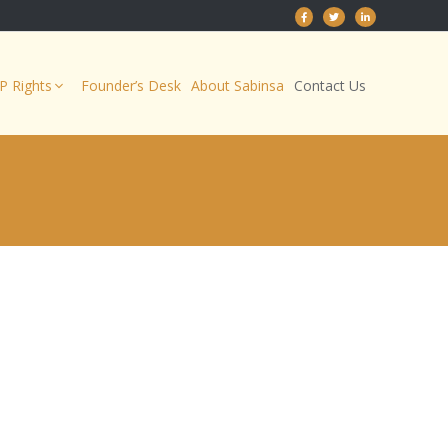
IP Rights
Founder’s Desk
About Sabinsa
Contact Us