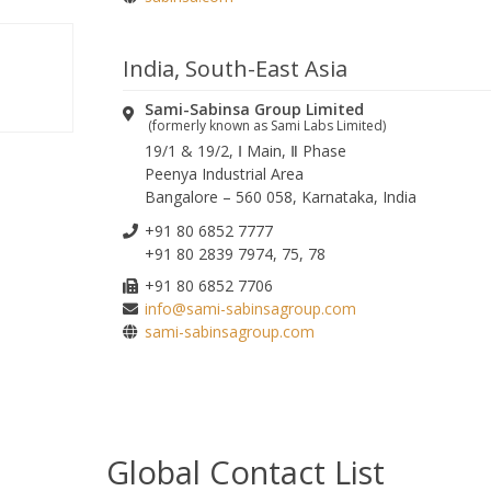
Please leave this field empty.
India, South-East Asia
Sami-Sabinsa Group Limited
(formerly known as Sami Labs Limited)
19/1 & 19/2, Ⅰ Main, Ⅱ Phase
Peenya Industrial Area
Bangalore – 560 058, Karnataka, India
+91 80 6852 7777
+91 80 2839 7974, 75, 78
+91 80 6852 7706
info@sami-sabinsagroup.com
sami-sabinsagroup.com
Global Contact List