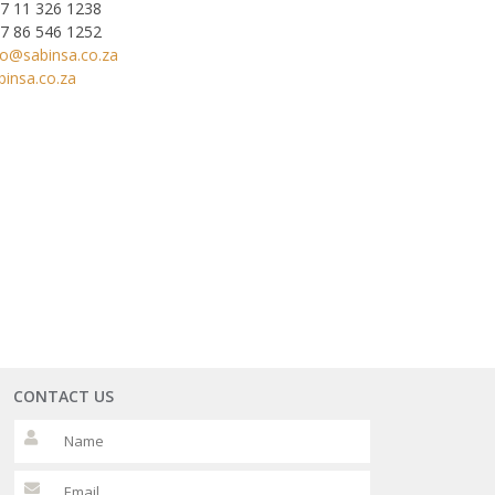
7 11 326 1238
7 86 546 1252
fo@sabinsa.co.za
binsa.co.za
CONTACT US
Please leave this fi
Please leave this fi