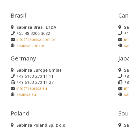
Brasil
Can
Sabinsa Brasil LTDA
Sa
+55 48 3206 3682
+1
info@sabinsa.com.br
in
sabinsa.com.br
sa
Germany
Jap
Sabinsa Europe GmbH
Sa
+49 6103 270 11 11
+8
+49 6103 270 11 27
+8
info@sabinsa.eu
in
sabinsa.eu
sa
Poland
Sou
Sabinsa Poland Sp. z o.o.
Sa