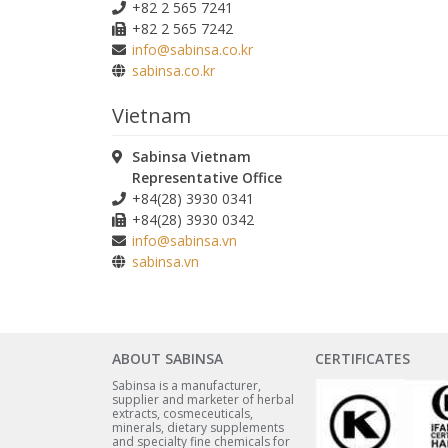
+82 2 565 7241
+82 2 565 7242
info@sabinsa.co.kr
sabinsa.co.kr
Vietnam
Sabinsa Vietnam
Representative Office
+84(28) 3930 0341
+84(28) 3930 0342
info@sabinsa.vn
sabinsa.vn
ABOUT SABINSA
CERTIFICATES
Sabinsa is a manufacturer,
supplier and marketer of herbal
extracts, cosmeceuticals,
minerals, dietary supplements
and specialty fine chemicals for