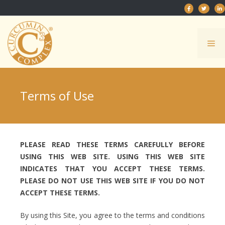
Skip
to
content
Me
Terms of Use
PLEASE READ THESE TERMS CAREFULLY BEFORE
USING THIS WEB SITE. USING THIS WEB SITE
INDICATES THAT YOU ACCEPT THESE TERMS.
PLEASE DO NOT USE THIS WEB SITE IF YOU DO NOT
ACCEPT THESE TERMS.
By using this Site, you agree to the terms and conditions