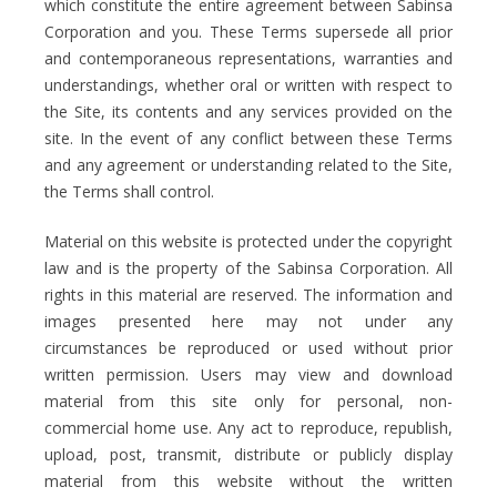
which constitute the entire agreement between Sabinsa
Corporation and you. These Terms supersede all prior
and contemporaneous representations, warranties and
understandings, whether oral or written with respect to
the Site, its contents and any services provided on the
site. In the event of any conflict between these Terms
and any agreement or understanding related to the Site,
the Terms shall control.
Material on this website is protected under the copyright
law and is the property of the Sabinsa Corporation. All
rights in this material are reserved. The information and
images presented here may not under any
circumstances be reproduced or used without prior
written permission. Users may view and download
material from this site only for personal, non-
commercial home use. Any act to reproduce, republish,
upload, post, transmit, distribute or publicly display
material from this website without the written