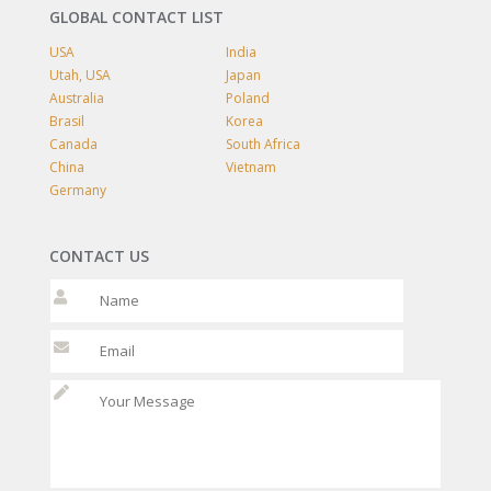
GLOBAL CONTACT LIST
USA
India
Utah, USA
Japan
Australia
Poland
Brasil
Korea
Canada
South Africa
China
Vietnam
Germany
CONTACT US
Please leave t
Please leave t
Please l