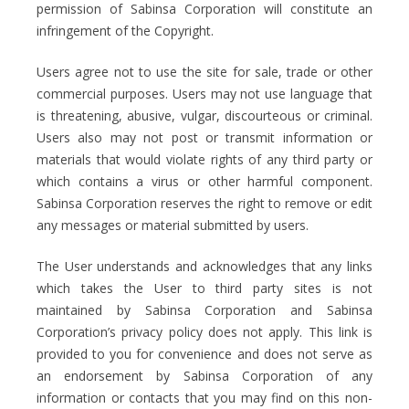
permission of Sabinsa Corporation will constitute an
infringement of the Copyright.
Users agree not to use the site for sale, trade or other
commercial purposes. Users may not use language that
is threatening, abusive, vulgar, discourteous or criminal.
Users also may not post or transmit information or
materials that would violate rights of any third party or
which contains a virus or other harmful component.
Sabinsa Corporation reserves the right to remove or edit
any messages or material submitted by users.
The User understands and acknowledges that any links
which takes the User to third party sites is not
maintained by Sabinsa Corporation and Sabinsa
Corporation’s privacy policy does not apply. This link is
provided to you for convenience and does not serve as
an endorsement by Sabinsa Corporation of any
information or contacts that you may find on this non-