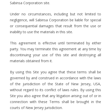
Sabinsa Corporation site.
Under no circumstances, including but not limited to
negligence, will Sabinsa Corporation be liable for special
or consequential damages that result from the use or
inability to use the materials in this site.
This agreement is effective until terminated by either
party. You may terminate this agreement at any time by
discontinuing your use of this site and destroying all
materials obtained from it.
By using this Site you agree that these terms shall be
governed by and construed in accordance with the laws
of the jurisdiction of the State of New Jersey, USA,
without regard to its conflict of laws rules. By using this
Site you also agree that any litigation arising out of or in
connection with these Terms shall be brought in the
courts of New Jersey jurisdiction.