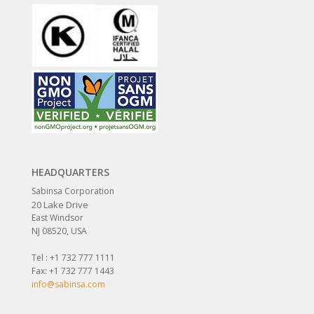
HEADQUARTERS
Sabinsa Corporation
20 Lake Drive
East Windsor
NJ 08520, USA
Tel : +1 732 777 1111
Fax: +1 732 777 1443
info@sabinsa.com