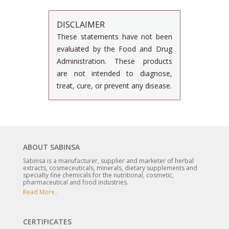
DISCLAIMER
These statements have not been
evaluated by the Food and Drug
Administration. These products
are not intended to diagnose,
treat, cure, or prevent any disease.
ABOUT SABINSA
Sabinsa is a manufacturer, supplier and marketer of herbal
extracts, cosmeceuticals, minerals, dietary supplements and
specialty fine chemicals for the nutritional, cosmetic,
pharmaceutical and food industries.
Read More..
CERTIFICATES