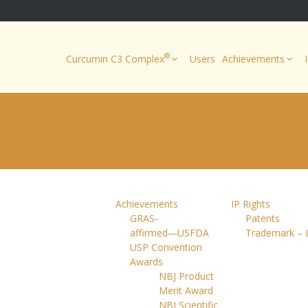
®
Curcumin C3 Complex
Users
Achievements
Achievements
IP Rights
GRAS-
Patents
affirmed―USFDA
Trademark – 
USP Convention
Awards
NBJ Product
Merit Award
NBJ Scientific