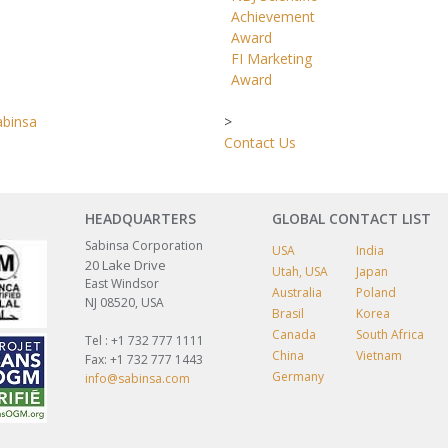
Achievement
Award
FI Marketing
Award
abinsa
>
Contact Us
HEADQUARTERS
GLOBAL CONTACT LIST
Sabinsa Corporation
USA
India
20 Lake Drive
Utah, USA
Japan
East Windsor
Australia
Poland
NJ 08520, USA
Brasil
Korea
Canada
South Africa
Tel : +1 732 777 1111
China
Vietnam
Fax: +1 732 777 1443
Germany
info@sabinsa.com