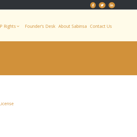
IP Rights
Founder’s Desk
About Sabinsa
Contact Us
License