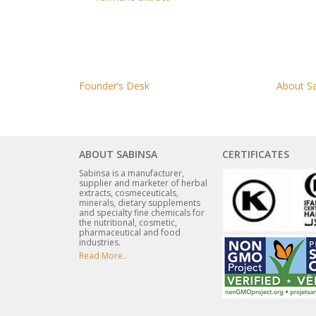
Founder’s Desk
About S
ABOUT SABINSA
CERTIFICATES
Sabinsa is a manufacturer,
supplier and marketer of herbal
extracts, cosmeceuticals,
minerals, dietary supplements
and specialty fine chemicals for
the nutritional, cosmetic,
pharmaceutical and food
industries.
Read More..