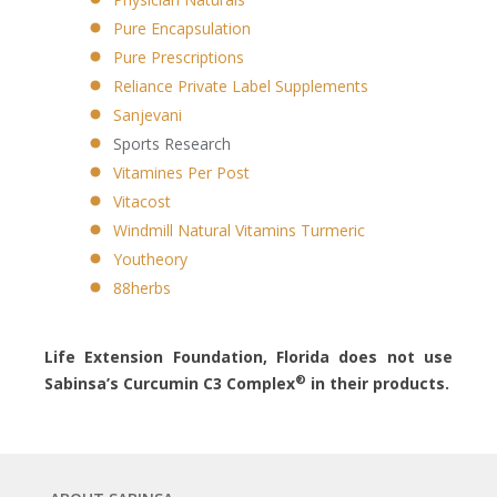
Pure Encapsulation
Pure Prescriptions
Reliance Private Label Supplements
Sanjevani
Sports Research
Vitamines Per Post
Vitacost
Windmill Natural Vitamins Turmeric
Youtheory
88herbs
Life Extension Foundation, Florida does not use
®
Sabinsa’s Curcumin C3 Complex
in their products.