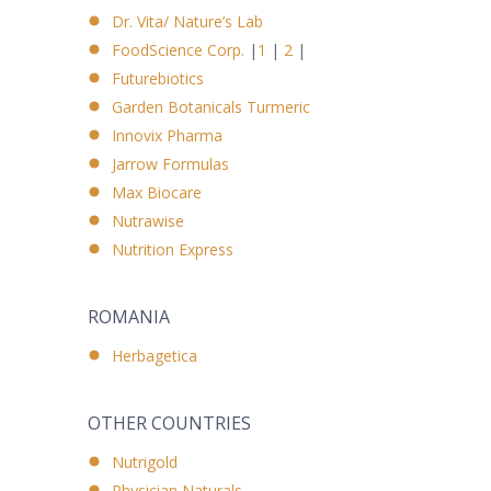
Dr. Vita/ Nature’s Lab
FoodScience Corp.
|
1
|
2
|
Futurebiotics
Garden Botanicals Turmeric
Innovix Pharma
Jarrow Formulas
Max Biocare
Nutrawise
Nutrition Express
ROMANIA
Herbagetica
OTHER COUNTRIES
Nutrigold
Physician Naturals