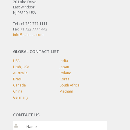
20 Lake Drive
East Windsor
NJ 08520, USA
Tel : +1 732 777 1111
Fax: +1 732 777 1443
info@sabinsa.com
GLOBAL CONTACT LIST
USA
India
Utah, USA
Japan
Australia
Poland
Brasil
Korea
Canada
South Africa
China
Vietnam
Germany
CONTACT US
Please leave t