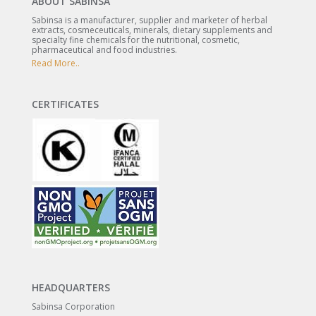
ABOUT SABINSA
Sabinsa is a manufacturer, supplier and marketer of herbal
extracts, cosmeceuticals, minerals, dietary supplements and
specialty fine chemicals for the nutritional, cosmetic,
pharmaceutical and food industries.
Read More..
CERTIFICATES
HEADQUARTERS
Sabinsa Corporation