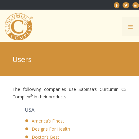
Skip
to
content
Me
Users
The following companies use Sabinsa’s Curcumin C3
®
Complex
in their products
USA
America’s Finest
Designs For Health
Doctor’s Best