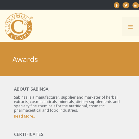
Skip
to
content
Me
Awards
ABOUT SABINSA
Sabinsa is a manufacturer, supplier and marketer of herbal
extracts, cosmeceuticals, minerals, dietary supplements and
specialty fine chemicals for the nutritional, cosmetic,
pharmaceutical and food industries.
Read More..
CERTIFICATES