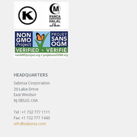
HEADQUARTERS
Sabinsa Corporation
20 Lake Drive
East Windsor
NJ 08520, USA
Tel : +1 732 777 1111
Fax: +1 732 777 1443
info@sabinsa.com