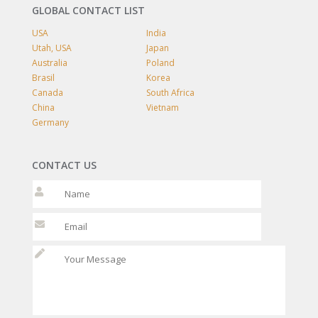
GLOBAL CONTACT LIST
USA
India
Utah, USA
Japan
Australia
Poland
Brasil
Korea
Canada
South Africa
China
Vietnam
Germany
CONTACT US
Please leave t
Please leave t
Please l